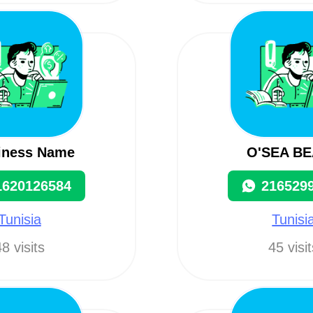
iness Name
O'SEA B
1620126584
216529
Tunisia
Tunisi
8 visits
45 visi