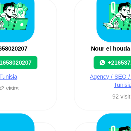
658020207
Nour el houda
1658020207
+216537
Tunisia
Agency / SEO /
Tunisi
2 visits
92 visi