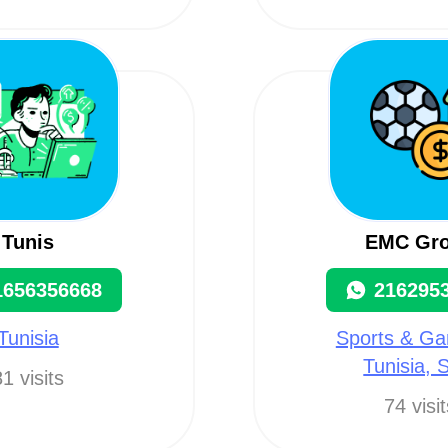
Tunis
EMC Gr
1656356668
216295
Tunisia
Sports & Ga
Tunisia, 
1 visits
74 visi