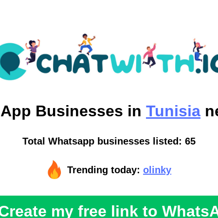
sApp
Businesses in
Tunisia
n
Total Whatsapp businesses listed: 65
Trending today:
olinky
Create my free link to Whats