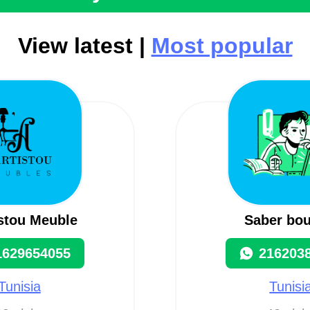
View latest |
Most popular
istou Meuble
Saber bou
1629654055
216203
Tunisia
Tunisi