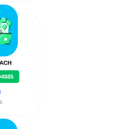
EACH
94885
a
ts