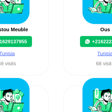
istou Meuble
Ous
1629137955
+216222
Tunisia
Tunisi
9 visits
68 visi