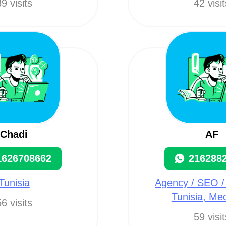
9 visits
42 visi
Chadi
AF
1626708662
216288
Tunisia
Agency / SEO /
Tunisia, Me
6 visits
59 visi