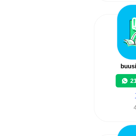
buus
2
4