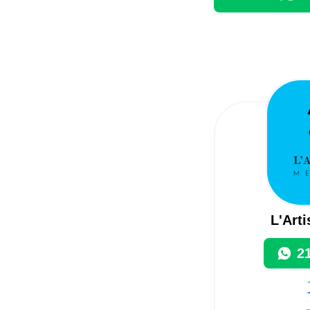
L'Art
2