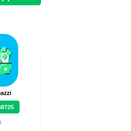
azzi
88725
a