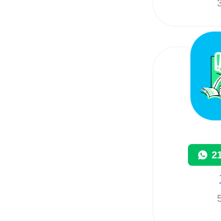
3
2
5