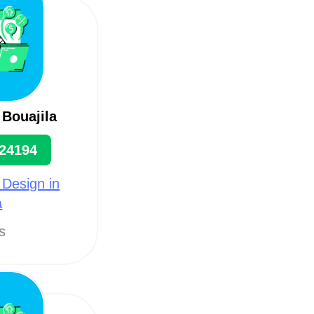
 Bouajila
24194
 Design in
a
ts