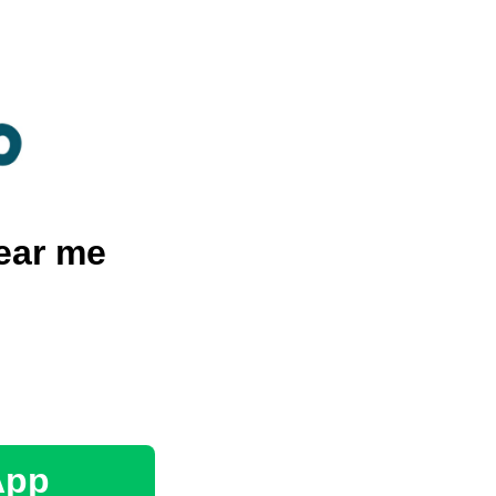
ear me
App