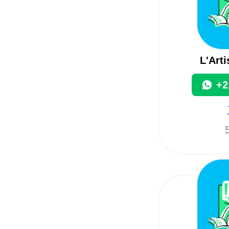
L'Art
+2
5