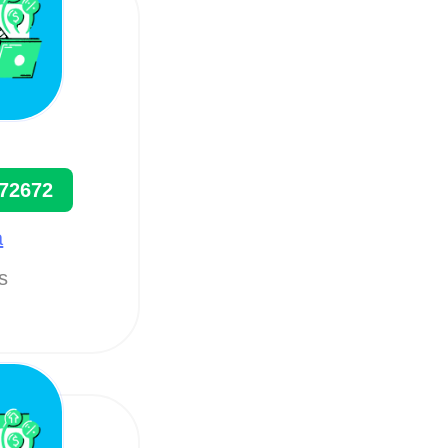
72672
a
ts