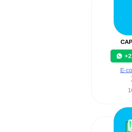
CA
+2
E-c
1