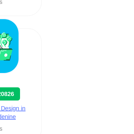
ts
20826
 Design in
denine
ts