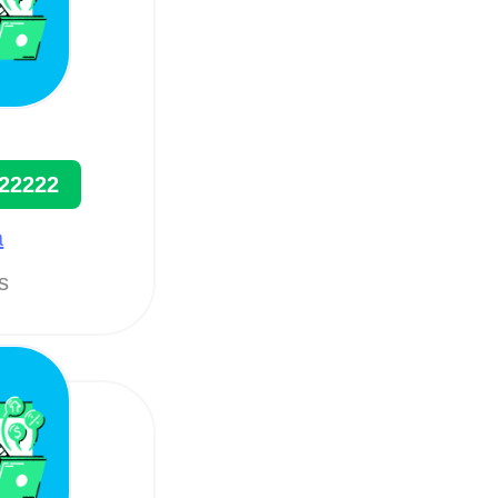
22222
a
ts