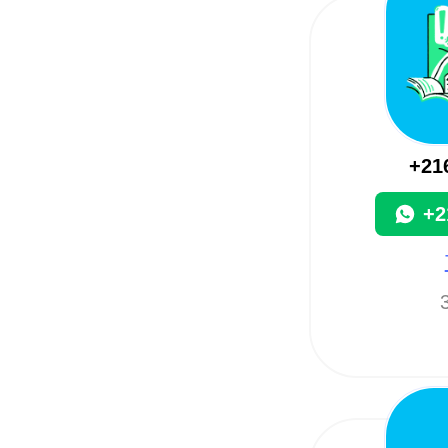
+21
+2
3