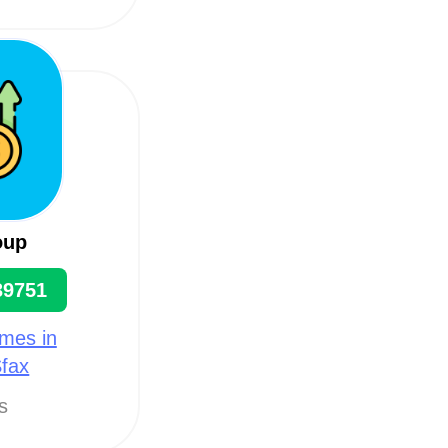
oup
39751
mes in
Sfax
ts