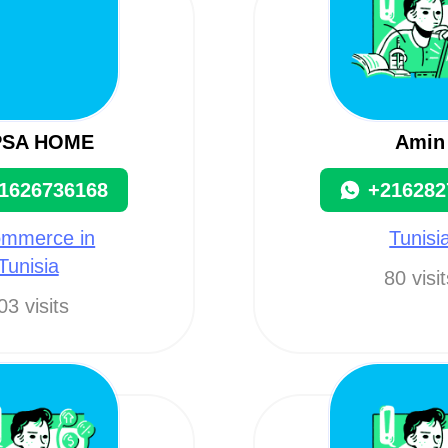
PSA HOME
Amin
1626736168
+216282
ommerce in
Tunisi
Tunisia
80 visi
03 visits