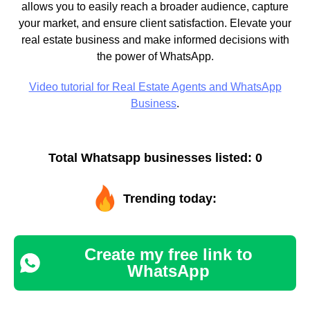
allows you to easily reach a broader audience, capture
your market, and ensure client satisfaction. Elevate your
real estate business and make informed decisions with
the power of WhatsApp.
Video tutorial for Real Estate Agents and WhatsApp
Business
.
Total Whatsapp businesses listed: 0
Trending today:
Create my free link to
WhatsApp