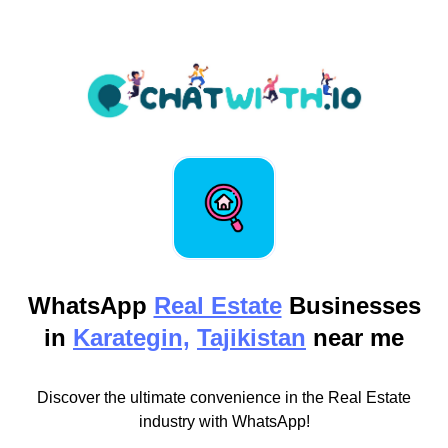
WhatsApp
Real Estate
Businesses
in
Karategin,
Tajikistan
near me
Discover the ultimate convenience in the Real Estate
industry with WhatsApp!