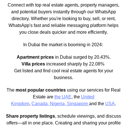
Connect with top real estate agents, property managers,
and potential buyers instantly through our WhatsApp
directory. Whether you're looking to buy, sell, or rent,
WhatsApp's fast and reliable messaging platform helps
you close deals quicker and more efficiently.
In Dubai the market is booming in 2024:
Apartment prices
in Dubai surged by 20.43%.
Villa prices
increased sharply by 22.08%
Get listed and find cool real estate agents for your
business.
The
most popular countries
using our services for Real
Estate are
the UAE
, the
United
Kingdom
,
Canada,
Nigeria,
Singapore
and the
USA
.
Share property listings
, schedule viewings, and discuss
offers—all in one place. Creating and sharing your profile