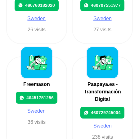
460760182020
460707551977
Sweden
Sweden
26 visits
27 visits
Freemason
Paapaya.es -
Transformación
46451751256
Digital
Sweden
460729745004
36 visits
Sweden
238 visits