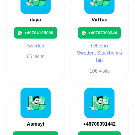
daya
VidTao
+46764165088
+46707390344
Sweden
Other in
Sweden, Stockholms
65 visits
län
106 visits
Asmayt
+46700391442