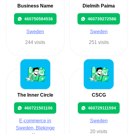
Business Name
Dielmih Paima
460750584536
460739272586
Sweden
Sweden
244 visits
251 visits
The Inner Circle
CSCG
460721501106
460729111594
E-commerce in
Sweden
Sweden, Blekinge
20 visits