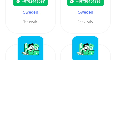
+0762446597
+46736454796
Sweden
Sweden
10 visits
10 visits
+4626227517
Hola
+4626227517
+460709776560
Sweden
Sweden
13 visits
76 visits