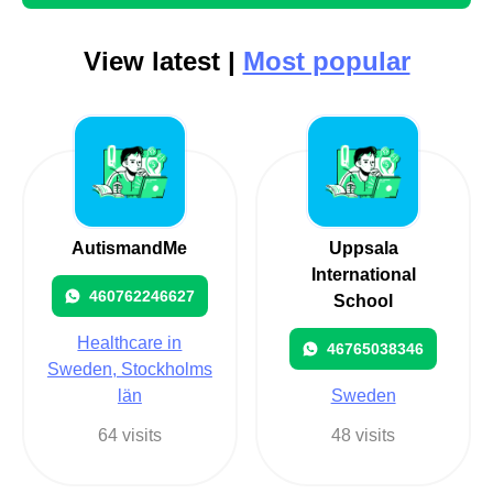
View latest |
Most popular
AutismandMe
Uppsala
International
460762246627
School
Healthcare in
46765038346
Sweden, Stockholms
län
Sweden
64 visits
48 visits