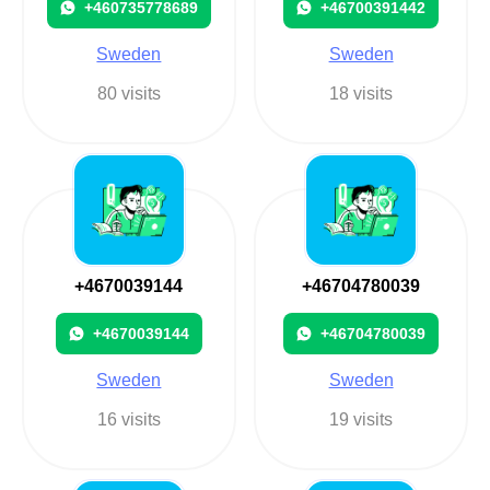
+460735778689
+46700391442
Sweden
Sweden
80 visits
18 visits
+4670039144
+46704780039
+4670039144
+46704780039
Sweden
Sweden
16 visits
19 visits