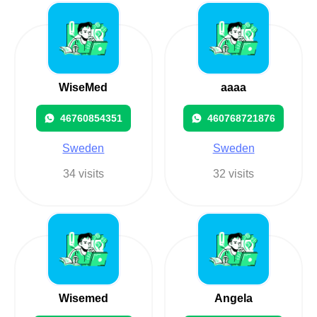
WiseMed
aaaa
46760854351
460768721876
Sweden
Sweden
34 visits
32 visits
Wisemed
Angela