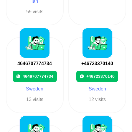
län
59 visits
4646707774734
+46723370140
4646707774734
+46723370140
Sweden
Sweden
13 visits
12 visits