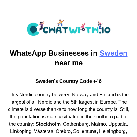
WhatsApp
Businesses in
Sweden
near me
Sweden's Country Code +46
This Nordic country between Norway and Finland is the
largest of all Nordic and the 5th largest in Europe. The
climate is diverse thanks to how long the country is. Still,
the population is mainly situated in the southern part of
the country:
Stockholm
, Gothenburg, Malmö, Uppsala,
Linköping, Västerås, Örebro, Sollentuna, Helsingborg,