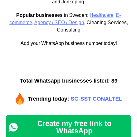
and Jönköping.
Popular businesses
in Sweden:
Healthcare
,
E-
commerce
,
Agency / SEO / Design
, Cleaning Services,
Consulting
Add your WhatsApp business number today!
Total Whatsapp businesses listed: 89
Trending today:
SG-SST CONALTEL
Create my free link to
WhatsApp