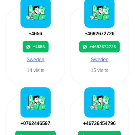
+4656
+4692672726
+4656
+4692672726
Sweden
Sweden
14 visits
15 visits
+0762446597
+46736454796