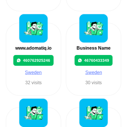
www.adomatiq.io
Business Name
460762925246
46760433349
Sweden
Sweden
32 visits
30 visits