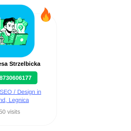
sa Strzelbicka
8730606177
SEO / Design in
nd, Legnica
50 visits