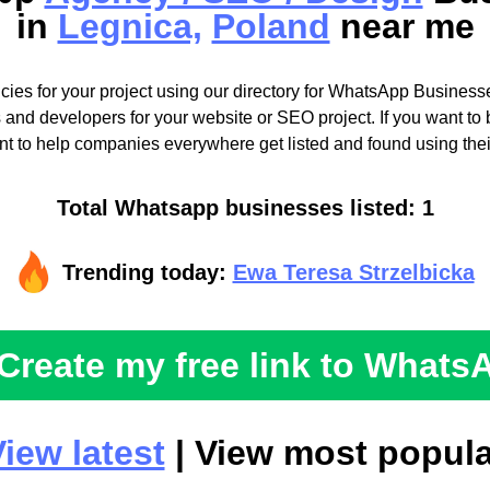
in
Legnica,
Poland
near me
cies for your project using our directory for WhatsApp Businesse
 and developers for your website or SEO project. If you want to b
t to help companies everywhere get listed and found using the
Total Whatsapp businesses listed: 1
Trending today:
Ewa Teresa Strzelbicka
Create my free link to Whats
iew latest
| View most popula