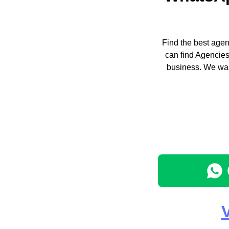
Find the best agen
can find Agencies
business. We wan
V