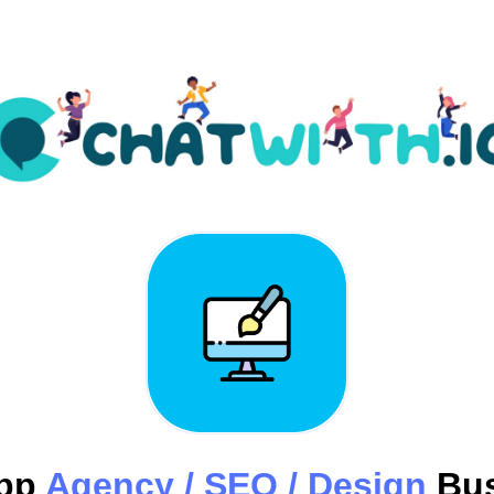
pp
Agency / SEO / Design
Bus