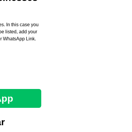
s. In this case you
e listed, add your
ir WhatsApp Link.
App
r