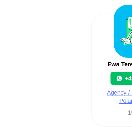
Ewa Tere
+4
Agency / 
Pola
1