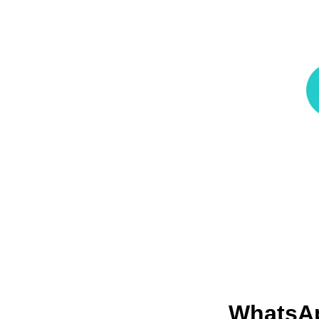
WhatsA