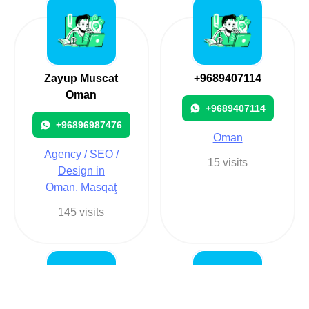
Zayup Muscat
+9689407114
Oman
+9689407114
+96896987476
Oman
Agency / SEO /
15 visits
Design in
Oman, Masqaţ
145 visits