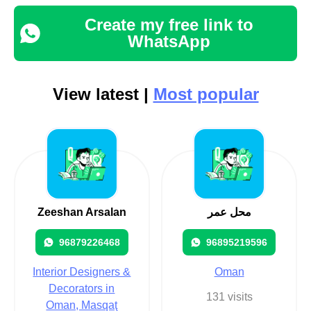
Create my free link to
WhatsApp
View latest |
Most popular
Zeeshan Arsalan
محل عمر
96879226468
96895219596
Interior Designers &
Oman
Decorators in
131 visits
Oman, Masqaţ