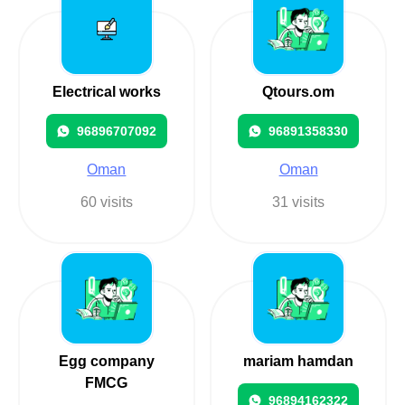
Electrical works
Qtours.om
96896707092
96891358330
Oman
Oman
60 visits
31 visits
Egg company
mariam hamdan
FMCG
96894162322