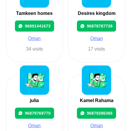
Tamkeen homes
Desires kingdom
96891441673
96878787738
Oman
Oman
34 visits
17 visits
julia
Kamel Rahama
96879769770
96879286366
Oman
Oman