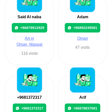
Said Al naba
Adam
+96879912929
+96892249581
Art in
Oman
Oman, Masqaţ
47 visits
116 visits
+9681372317
Arif
+9681372317
+96878837681