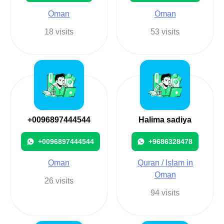
Oman
Oman
18 visits
53 visits
+0096897444544
Halima sadiya
+0096897444544
+9686328478
Oman
Quran / Islam in
Oman
26 visits
94 visits