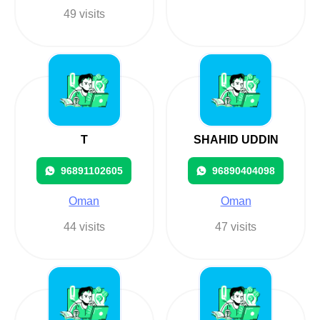
49 visits
T
SHAHID UDDIN
96891102605
96890404098
Oman
Oman
44 visits
47 visits