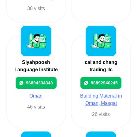
38 visits
Siyahpoosh
cai and chang
Language Institute
trading llc
96894334343
96892946245
Oman
Building Material in
Oman, Masqaţ
46 visits
26 visits