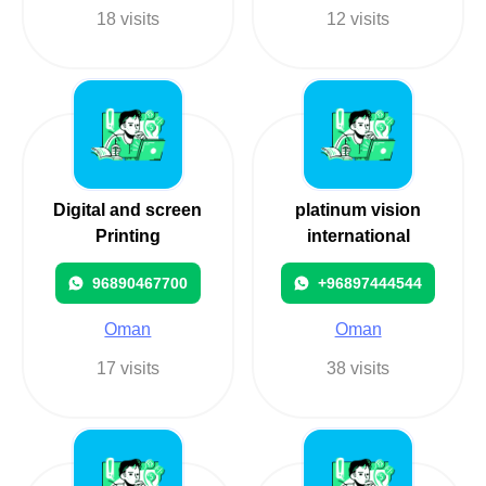
18 visits
12 visits
Digital and screen
platinum vision
Printing
international
96890467700
+96897444544
Oman
Oman
17 visits
38 visits