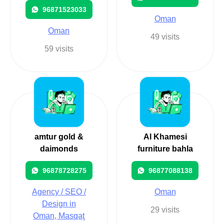
96871523033
Oman
Oman
49 visits
59 visits
amtur gold &
Al Khamesi
daimonds
furniture bahla
96878728275
96877088138
Agency / SEO /
Oman
Design in
29 visits
Oman, Masqaţ