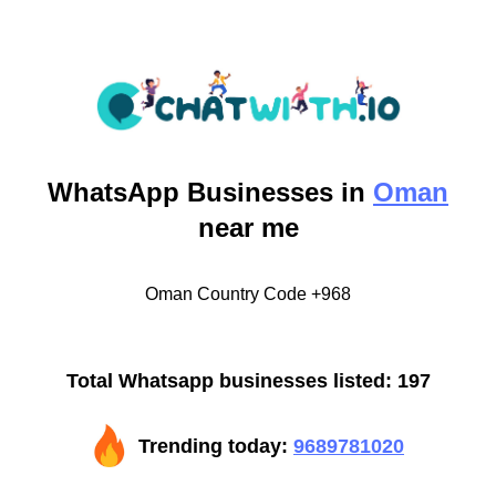
WhatsApp
Businesses in
Oman
near me
Oman Country Code +968
Total Whatsapp businesses listed: 197
Trending today:
9689781020