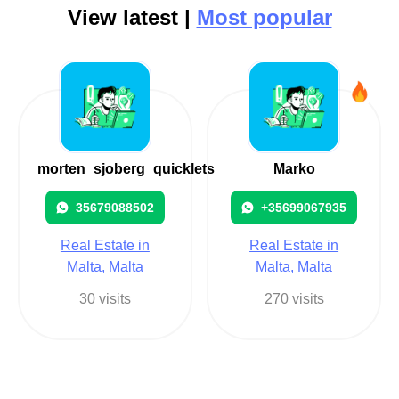
View latest |
Most popular
morten_sjoberg_quicklets
Marko
35679088502
+35699067935
Real Estate in
Real Estate in
Malta, Malta
Malta, Malta
30 visits
270 visits