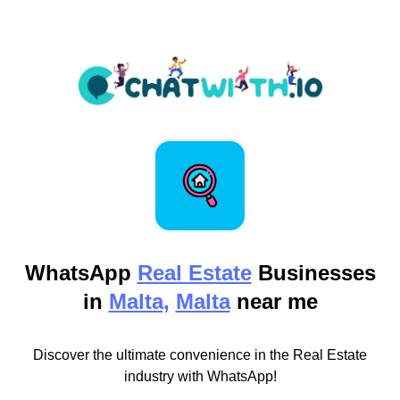
WhatsApp
Real Estate
Businesses
in
Malta,
Malta
near me
Discover the ultimate convenience in the Real Estate
industry with WhatsApp!