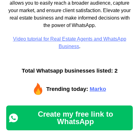
allows you to easily reach a broader audience, capture
your market, and ensure client satisfaction. Elevate your
real estate business and make informed decisions with
the power of WhatsApp.
Video tutorial for Real Estate Agents and WhatsApp
Business
.
Total Whatsapp businesses listed: 2
Trending today:
Marko
Create my free link to
WhatsApp