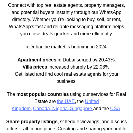
Connect with top real estate agents, property managers,
and potential buyers instantly through our WhatsApp
directory. Whether you're looking to buy, sell, or rent,
WhatsApp's fast and reliable messaging platform helps
you close deals quicker and more efficiently.
In Dubai the market is booming in 2024:
Apartment prices
in Dubai surged by 20.43%.
Villa prices
increased sharply by 22.08%
Get listed and find cool real estate agents for your
business.
The
most popular countries
using our services for Real
Estate are
the UAE
, the
United
Kingdom
,
Canada,
Nigeria,
Singapore
and the
USA
.
Share property listings
, schedule viewings, and discuss
offers—all in one place. Creating and sharing your profile