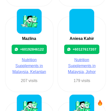
Mazlina
Aniesa Kahir
+60192846122
+60127617207
Nutrition
Nutrition
Supplements in
Supplements in
Malaysia, Kelantan
Malaysia, Johor
207 visits
179 visits