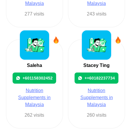
Malaysia
Malaysia
277 visits
243 visits
Saleha
Stacey Ting
+601158302452
++60182237734
Nutrition
Nutrition
Supplements in
Supplements in
Malaysia
Malaysia
262 visits
260 visits