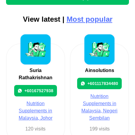
View latest |
Most popular
Suria
Ainsolutions
Rathakrishnan
+601117834480
+60167527938
Nutrition
Nutrition
Supplements in
Supplements in
Malaysia, Negeri
Malaysia, Johor
Sembilan
120 visits
199 visits