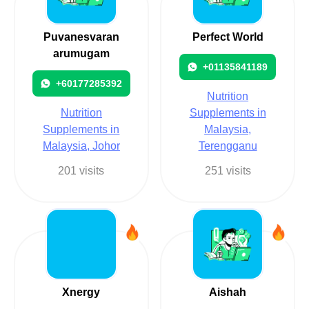
Puvanesvaran
Perfect World
arumugam
+01135841189
+60177285392
Nutrition
Nutrition
Supplements in
Supplements in
Malaysia,
Malaysia, Johor
Terengganu
201 visits
251 visits
Xnergy
Aishah