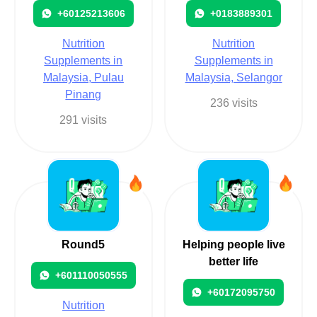
+60125213606
+0183889301
Nutrition
Nutrition
Supplements in
Supplements in
Malaysia, Pulau
Malaysia, Selangor
Pinang
236 visits
291 visits
Round5
Helping people live
better life
+601110050555
+60172095750
Nutrition