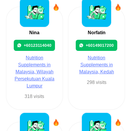
Nina
Norfatin
+60123114040
+60149017200
Nutrition
Nutrition
Supplements in
Supplements in
Malaysia, Wilayah
Malaysia, Kedah
Persekutuan Kuala
298 visits
Lumpur
318 visits