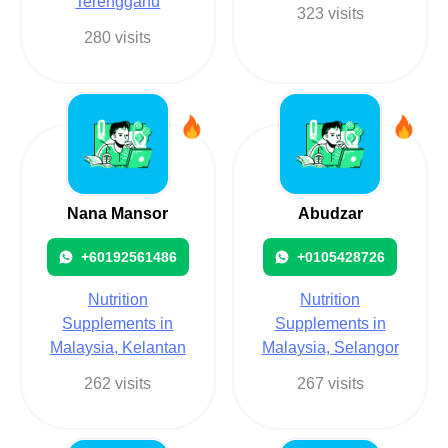
Terengganu
323 visits
280 visits
Nana Mansor
Abudzar
+60192561486
+0105428726
Nutrition
Nutrition
Supplements in
Supplements in
Malaysia, Kelantan
Malaysia, Selangor
262 visits
267 visits