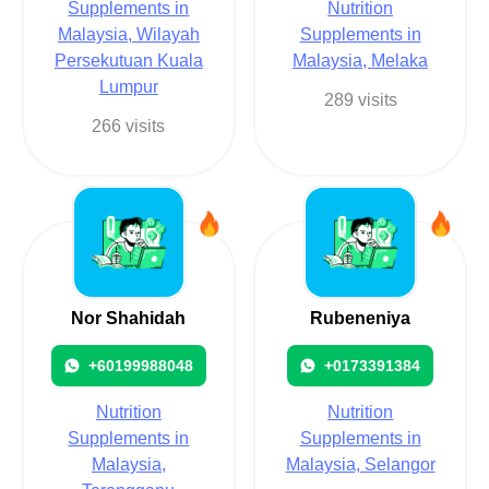
Supplements in
Nutrition
Malaysia, Wilayah
Supplements in
Persekutuan Kuala
Malaysia, Melaka
Lumpur
289 visits
266 visits
Nor Shahidah
Rubeneniya
+60199988048
+0173391384
Nutrition
Nutrition
Supplements in
Supplements in
Malaysia,
Malaysia, Selangor