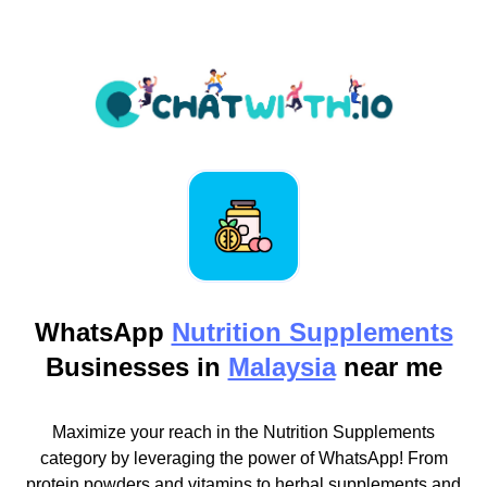
WhatsApp
Nutrition Supplements
Businesses in
Malaysia
near me
Maximize your reach in the Nutrition Supplements
category by leveraging the power of WhatsApp! From
protein powders and vitamins to herbal supplements and