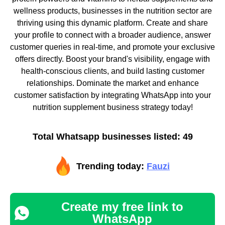
wellness products, businesses in the nutrition sector are
thriving using this dynamic platform. Create and share
your profile to connect with a broader audience, answer
customer queries in real-time, and promote your exclusive
offers directly. Boost your brand's visibility, engage with
health-conscious clients, and build lasting customer
relationships. Dominate the market and enhance
customer satisfaction by integrating WhatsApp into your
nutrition supplement business strategy today!
Total Whatsapp businesses listed: 49
Trending today:
Fauzi
Create my free link to
WhatsApp