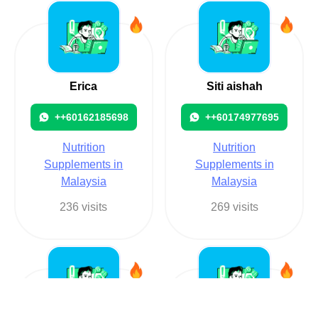
Erica
Siti aishah
++60162185698
++60174977695
Nutrition
Nutrition
Supplements in
Supplements in
Malaysia
Malaysia
236 visits
269 visits