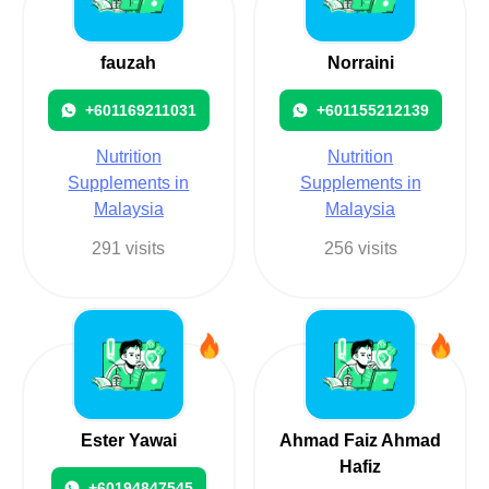
fauzah
Norraini
+601169211031
+601155212139
Nutrition
Nutrition
Supplements in
Supplements in
Malaysia
Malaysia
291 visits
256 visits
Ester Yawai
Ahmad Faiz Ahmad
Hafiz
+60194847545