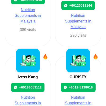
+60125013144
Nutrition
Supplements in
Nutrition
Malaysia
Supplements in
Malaysia
389 visits
290 visits
Ivess Kang
CHRISTY
+60193053112
+6012-8138616
Nutrition
Nutrition
Supplements in
Supplements in