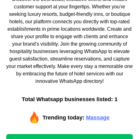
customer support at your fingertips. Whether you're
seeking luxury resorts, budget-friendly inns, or boutique
hotels, our platform connects you directly with top-rated
establishments in prime locations worldwide. Create and
share your profile to engage with clients and enhance
your brand's visibility. Join the growing community of
hospitality businesses leveraging WhatsApp to elevate
guest satisfaction, streamline reservations, and capture
your market effectively. Make every stay a memorable one
by embracing the future of hotel services with our
innovative WhatsApp directory!
Total Whatsapp businesses listed: 1
Trending today:
Massage