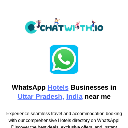
WhatsApp
Hotels
Businesses in
Uttar Pradesh,
India
near me
Experience seamless travel and accommodation booking
with our comprehensive Hotels directory on WhatsApp!
Discover the best deals, exclusive offers, and instant