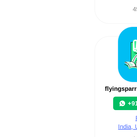
4
flyingspar
+9
India,