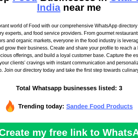
India
near me
brant world of Food with our comprehensive WhatsApp directory t
ary experts, and food service providers. From gourmet restaurant
ors and organic markets, everyone in the food industry is lever
nd grow their business. Create and share your profile to reach a
cious offerings, and build a loyal customer base. Capture the e
 your clients' cravings with instant communication and personali
 Join our directory today and take the first step towards culinar
Total Whatsapp businesses listed: 3
Trending today:
Sandee Food Products
Create my free link to Whats