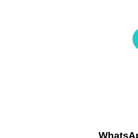
WhatsA