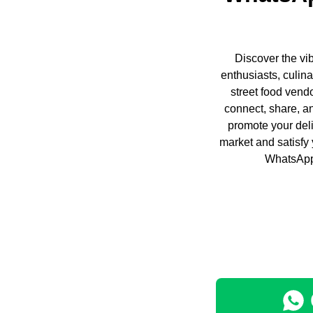
Discover the vi
enthusiasts, culin
street food vend
connect, share, a
promote your deli
market and satisfy
WhatsApp.