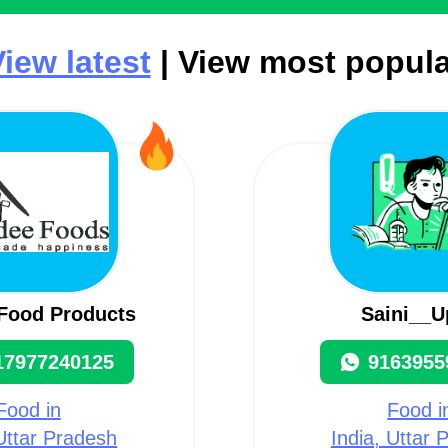
iew latest
| View most popula
Food Products
Saini__U
17977240125
9163955
Food in
Food i
 Uttar Pradesh
India, Uttar 