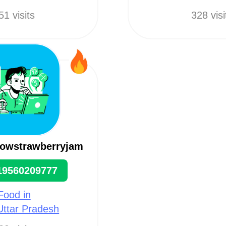
51 visits
328 visi
rowstrawberryjam
19560209777
Food in
 Uttar Pradesh