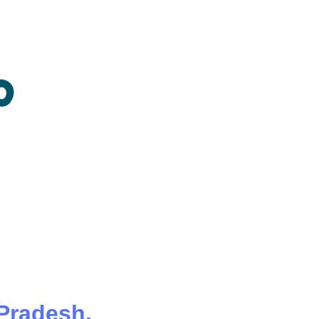
 Pradesh,