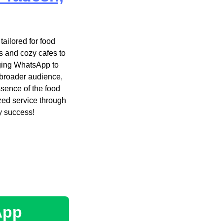
ailored for food
s and cozy cafes to
aging WhatsApp to
 broader audience,
ssence of the food
zed service through
y success!
App