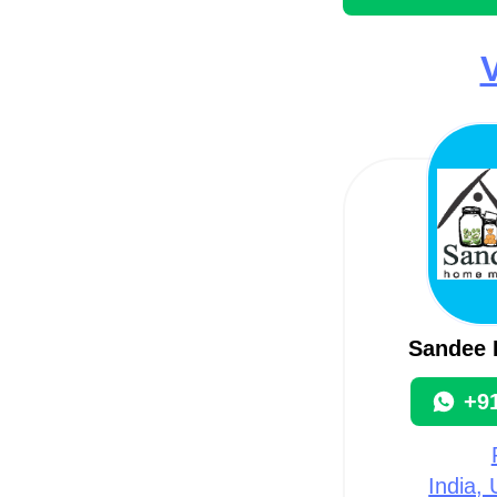
V
Sandee 
+9
India,