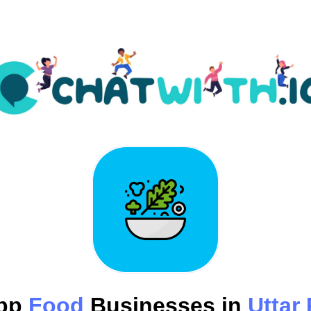
pp
Food
Businesses in
Uttar