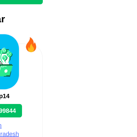
r
p14
99844
n
Pradesh