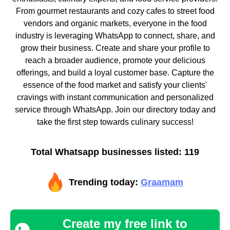
From gourmet restaurants and cozy cafes to street food
vendors and organic markets, everyone in the food
industry is leveraging WhatsApp to connect, share, and
grow their business. Create and share your profile to
reach a broader audience, promote your delicious
offerings, and build a loyal customer base. Capture the
essence of the food market and satisfy your clients'
cravings with instant communication and personalized
service through WhatsApp. Join our directory today and
take the first step towards culinary success!
Total Whatsapp businesses listed: 119
Trending today:
Graamam
Create my free link to