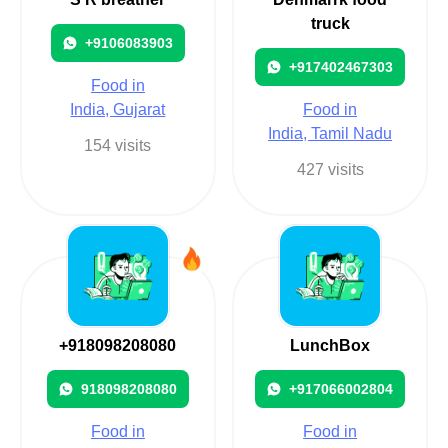
truck
+9106083903
+917402467303
Food in
India, Gujarat
Food in
India, Tamil Nadu
154 visits
427 visits
+918098208080
LunchBox
918098208080
+917066002804
Food in
Food in