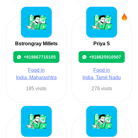
Bstrongray Millets
Priya S
+919867710105
+918825910507
Food in
Food in
India, Maharashtra
India, Tamil Nadu
185 visits
278 visits