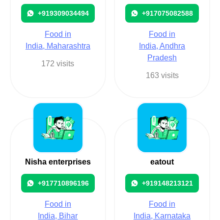
+919309034494
+917075082588
Food in
Food in
India, Maharashtra
India, Andhra
Pradesh
172 visits
163 visits
Nisha enterprises
eatout
+917710896196
+919148213121
Food in
Food in
India, Bihar
India, Karnataka