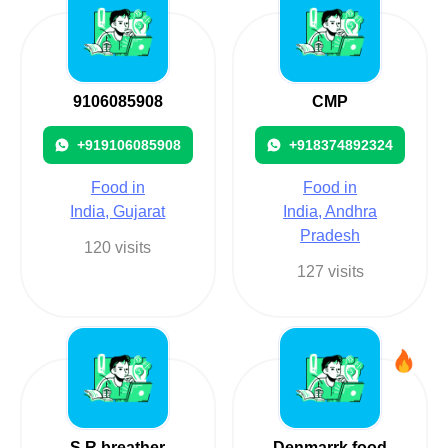
9106085908
CMP
+919106085908
+918374892324
Food in
Food in
India, Gujarat
India, Andhra
Pradesh
120 visits
127 visits
S R breather
Denmarrk food