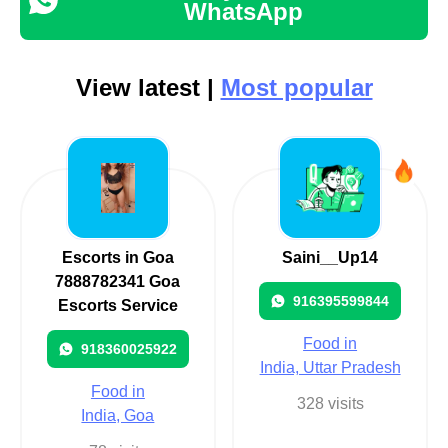
WhatsApp
View latest |
Most popular
Escorts in Goa
Saini__Up14
7888782341 Goa
916395599844
Escorts Service
Food in
918360025922
India, Uttar Pradesh
Food in
328 visits
India, Goa