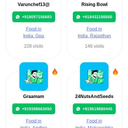
Varunchef13@
Rising Bowl
+918057156683
+918432166666
Food in
Food in
India, Goa
India, Rajasthan
228 visits
146 visits
Graamam
24NutsAndSeeds
+919398663050
+919619880445
Food in
Food in
India, Andhra
India, Maharashtra