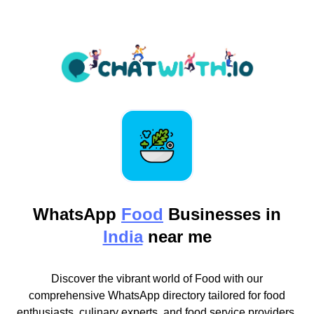
WhatsApp
Food
Businesses in
India
near me
Discover the vibrant world of Food with our
comprehensive WhatsApp directory tailored for food
enthusiasts, culinary experts, and food service providers.