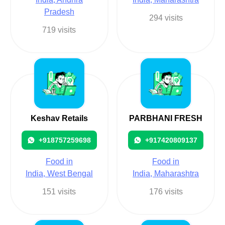
Pradesh
294 visits
719 visits
Keshav Retails
PARBHANI FRESH
+918757259698
+917420809137
Food in
Food in
India, West Bengal
India, Maharashtra
151 visits
176 visits