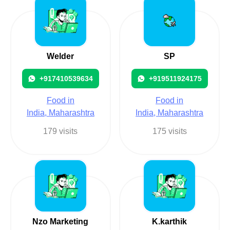
Welder
SP
+917410539634
+919511924175
Food in
Food in
India, Maharashtra
India, Maharashtra
179 visits
175 visits
Nzo Marketing
K.karthik