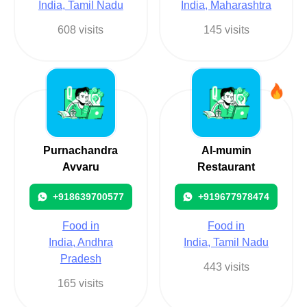
India, Tamil Nadu
India, Maharashtra
608 visits
145 visits
Purnachandra
Al-mumin
Avvaru
Restaurant
+918639700577
+919677978474
Food in
Food in
India, Andhra
India, Tamil Nadu
Pradesh
443 visits
165 visits