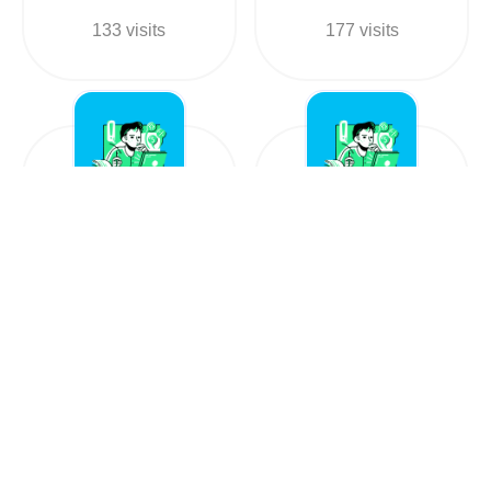
133 visits
177 visits
Ambe tea
Well Done tea
+919374539293
+917737715821
Food in
Food in
India, Gujarat
India, Rajasthan
206 visits
138 visits