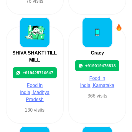
78 visits
SHIVA SHAKTI TILL
Gracy
MILL
+919019475813
+919425716647
Food in
Food in
India, Karnataka
India, Madhya
366 visits
Pradesh
130 visits