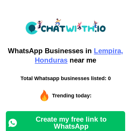
WhatsApp
Businesses in
Lempira,
Honduras
near me
Total Whatsapp businesses listed: 0
Trending today:
Create my free link to
WhatsApp