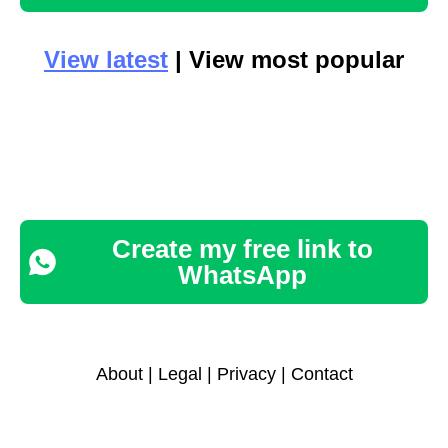
View latest
| View most popular
Create my free link to
WhatsApp
About
|
Legal
|
Privacy
|
Contact