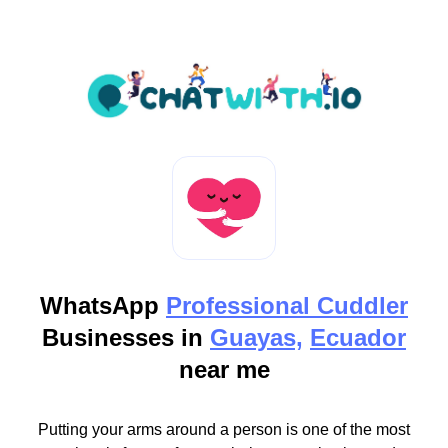
WhatsApp
Professional Cuddler
Businesses in
Guayas,
Ecuador
near me
Putting your arms around a person is one of the most