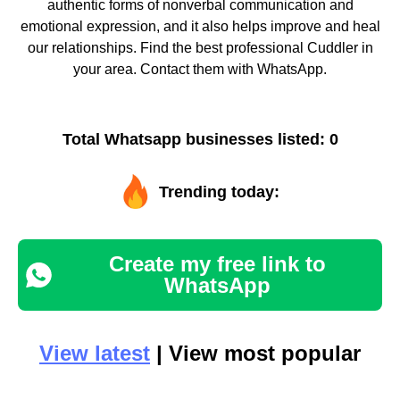
authentic forms of nonverbal communication and
emotional expression, and it also helps improve and heal
our relationships. Find the best professional Cuddler in
your area. Contact them with WhatsApp.
Total Whatsapp businesses listed: 0
Trending today:
Create my free link to
WhatsApp
View latest
| View most popular