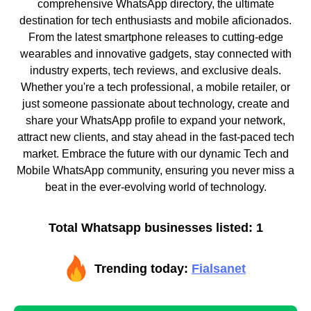
comprehensive WhatsApp directory, the ultimate
destination for tech enthusiasts and mobile aficionados.
From the latest smartphone releases to cutting-edge
wearables and innovative gadgets, stay connected with
industry experts, tech reviews, and exclusive deals.
Whether you're a tech professional, a mobile retailer, or
just someone passionate about technology, create and
share your WhatsApp profile to expand your network,
attract new clients, and stay ahead in the fast-paced tech
market. Embrace the future with our dynamic Tech and
Mobile WhatsApp community, ensuring you never miss a
beat in the ever-evolving world of technology.
Total Whatsapp businesses listed: 1
Trending today:
Fialsanet