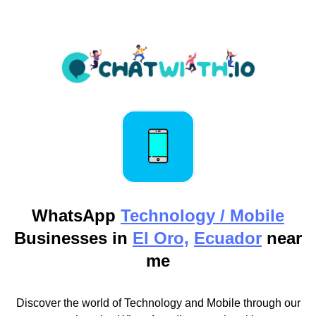
WhatsApp
Technology / Mobile
Businesses in
El Oro,
Ecuador
near
me
Discover the world of Technology and Mobile through our