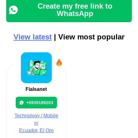
Create my free link to
WhatsApp
View latest
| View most popular
Fialsanet
+0939189203
Technology / Mobile
in
Ecuador, El Oro