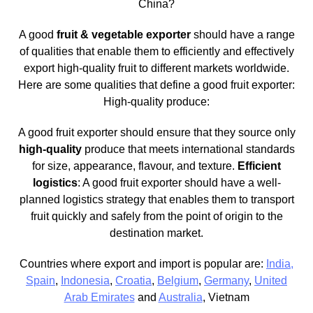
China?
A good
fruit & vegetable exporter
should have a range
of qualities that enable them to efficiently and effectively
export high-quality fruit to different markets worldwide.
Here are some qualities that define a good fruit exporter:
High-quality produce:
A good fruit exporter should ensure that they source only
high-quality
produce that meets international standards
for size, appearance, flavour, and texture.
Efficient
logistics
: A good fruit exporter should have a well-
planned logistics strategy that enables them to transport
fruit quickly and safely from the point of origin to the
destination market.
Countries where export and import is popular are:
India,
Spain
,
Indonesia
,
Croatia
,
Belgium
,
Germany
,
United
Arab Emirates
and
Australia
, Vietnam