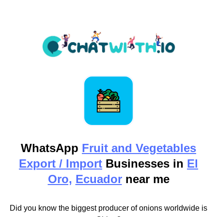
WhatsApp
Fruit and Vegetables
Export / Import
Businesses in
El
Oro,
Ecuador
near me
Did you know the biggest producer of onions worldwide is