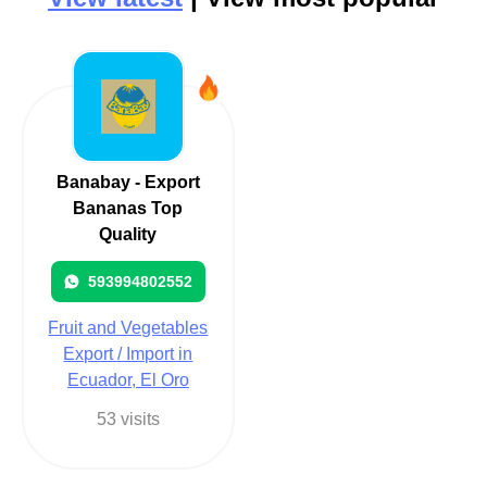
Banabay - Export
Bananas Top
Quality
593994802552
Fruit and Vegetables
Export / Import in
Ecuador, El Oro
53 visits