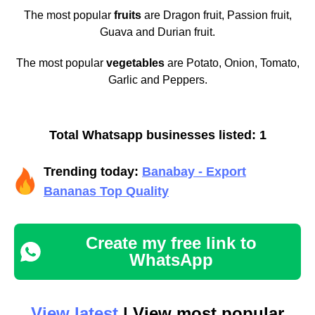
The most popular
fruits
are Dragon fruit, Passion fruit,
Guava and Durian fruit.
The most popular
vegetables
are Potato, Onion, Tomato,
Garlic and Peppers.
Total Whatsapp businesses listed: 1
Trending today:
Banabay - Export
Bananas Top Quality
Create my free link to
WhatsApp
View latest
| View most popular