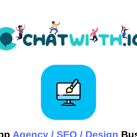
pp
Agency / SEO / Design
Bus