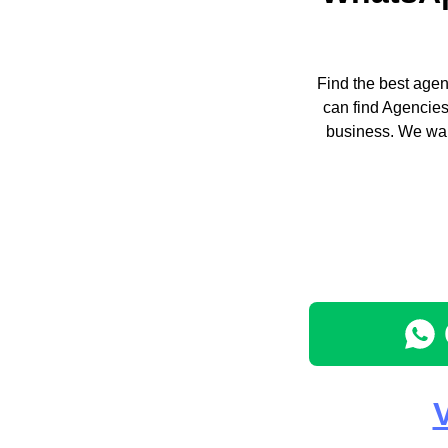
Find the best agen
can find Agencies
business. We wan
V