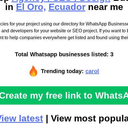
in
El Oro,
Ecuador
near me
cies for your project using our directory for WhatsApp Businesse
 and developers for your website or SEO project. If you want to b
t to help companies everywhere get listed and found using the
Total Whatsapp businesses listed: 3
Trending today:
carol
Create my free link to Whats
iew latest
| View most popula