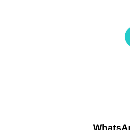
WhatsA