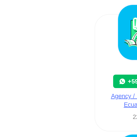
+5
Agency / 
Ecua
2