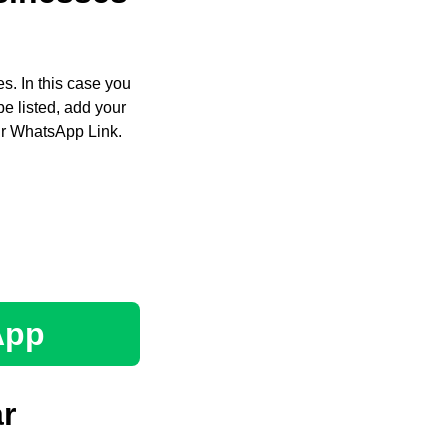
s. In this case you
e listed, add your
ir WhatsApp Link.
App
r