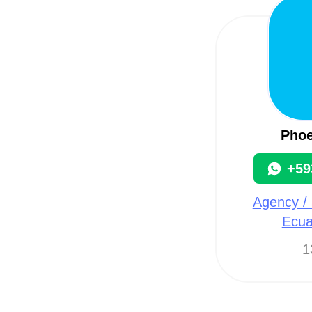
Phoe
+59
Agency / 
Ecua
1