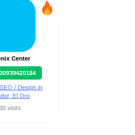
nix Center
30939420184
SEO / Design in
dor, El Oro
30 visits