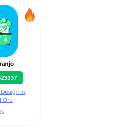
ranjo
423337
 Design in
l Oro
ts