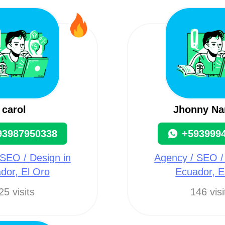
carol
Jhonny Na
93987950338
+593999
SEO / Design in
Agency / SEO /
dor, El Oro
Ecuador, E
25 visits
146 visi