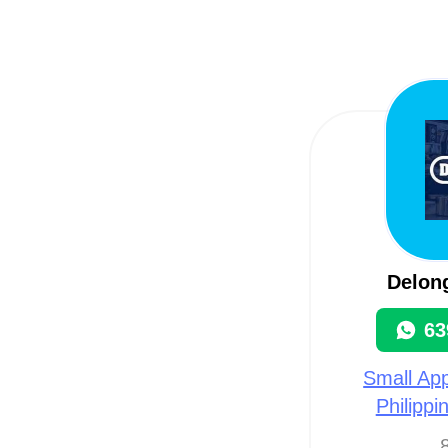
Delon
63
Small App
Philippi
8