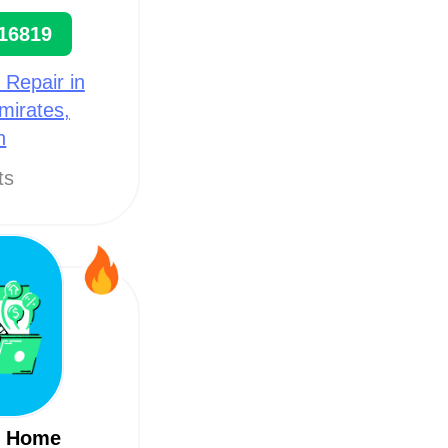
16819
 Repair in
mirates,
h
ts
m Home