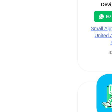
Devi
97
Small App
United 
4