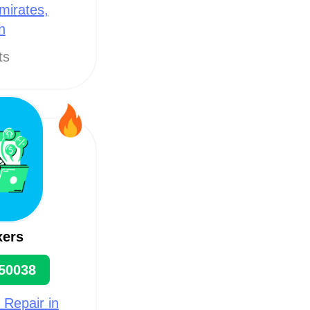
mirates,
h
ts
xers
50038
 Repair in