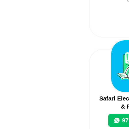
Safari Ele
& 
97