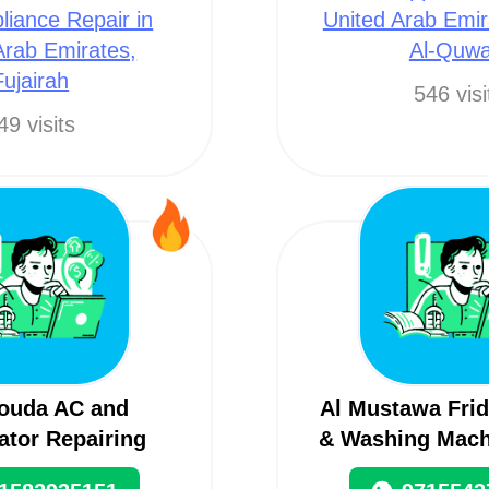
liance Repair in
United Arab Emi
Arab Emirates,
Al-Quwa
Fujairah
546 visi
49 visits
rouda AC and
Al Mustawa Frid
ator Repairing
& Washing Mach