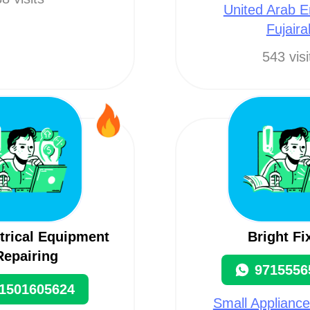
United Arab E
Fujaira
543 visi
ctrical Equipment
Bright Fi
Repairing
9715556
1501605624
Small Appliance