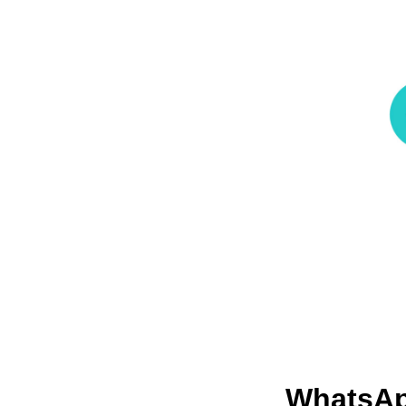
WhatsAp