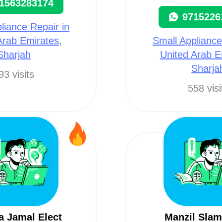
1563283174
9715226
liance Repair in
Arab Emirates,
Small Appliance
Sharjah
United Arab E
Sharja
93 visits
558 visi
a Jamal Elect
Manzil Sla