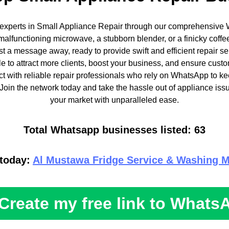
 experts in Small Appliance Repair through our comprehensive 
malfunctioning microwave, a stubborn blender, or a finicky coffe
st a message away, ready to provide swift and efficient repair s
le to attract more clients, boost your business, and ensure custo
 with reliable repair professionals who rely on WhatsApp to k
Join the network today and take the hassle out of appliance iss
your market with unparalleled ease.
Total Whatsapp businesses listed: 63
 today:
Al Mustawa Fridge Service & Washing M
Create my free link to Whats