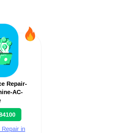
ce Repair-
ine-AC-
e
84100
 Repair in