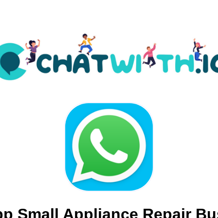
p Small Appliance Repair Bu