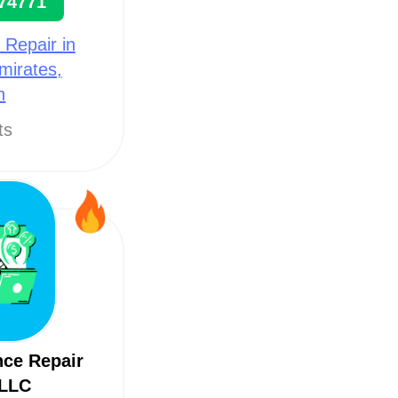
74771
 Repair in
mirates,
h
ts
nce Repair
 LLC