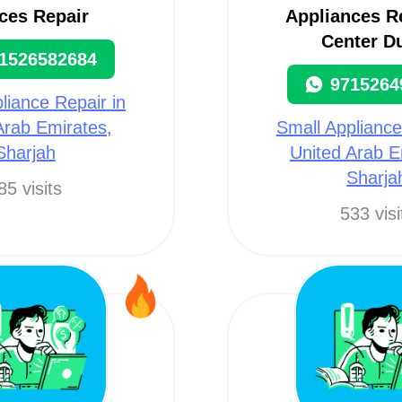
ces Repair
Appliances R
Center D
1526582684
9715264
liance Repair in
Arab Emirates,
Small Appliance
Sharjah
United Arab E
Sharja
85 visits
533 visi