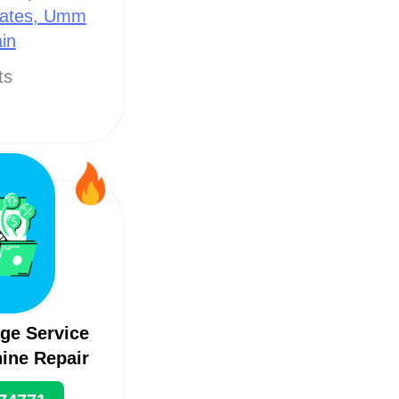
rates, Umm
in
ts
ge Service
ine Repair