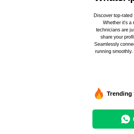
Discover top-rated
Whether it's a 
technicians are ju
share your profi
Seamlessly connect
running smoothly. 
Trending