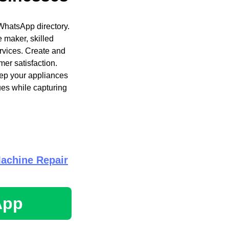
WhatsApp directory.
e maker, skilled
ervices. Create and
mer satisfaction.
eep your appliances
ues while capturing
achine Repair
App