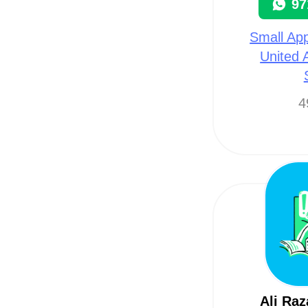
97
Small App
United 
4
Ali Raz