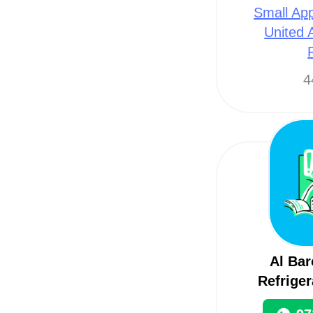
Small App
United 
4
Al Ba
Refriger