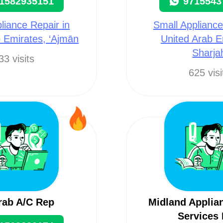
1582935151
9715543
liance Repair in
Small Appliance
 Emirates, ‘Ajmān
United Arab E
Sharja
33 visits
625 visi
rab A/C Rep
Midland Applia
Services