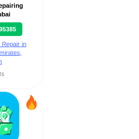
epairing
ubai
95385
 Repair in
mirates,
h
ts