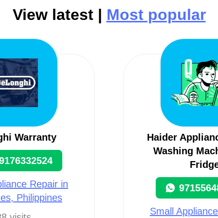
View latest |
Most popular
ghi Warranty
Haider Applian
Washing Mach
9176332524
Fridg
liance Repair in
9715564
nes, Philippines
Small Appliance
8 visits