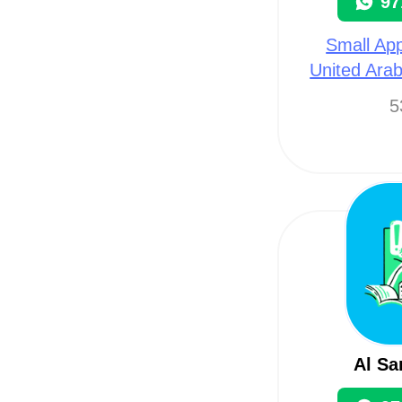
97
Small App
United Arab
5
Al Sa