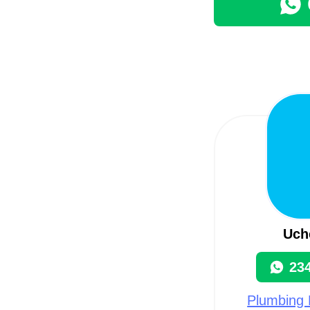
Uch
23
Plumbing 