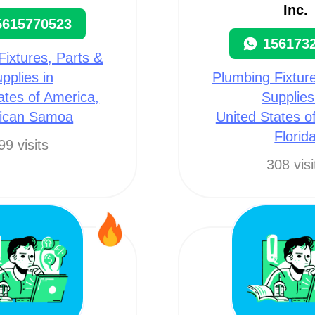
Inc.
5615770523
156173
Fixtures, Parts &
pplies in
Plumbing Fixture
ates of America,
Supplies
ican Samoa
United States o
Florid
99 visits
308 visi