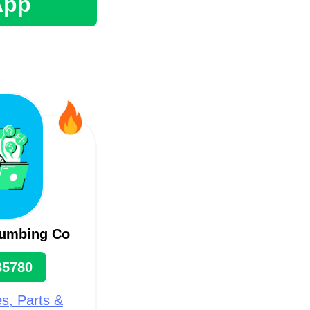
App
lumbing Co
35780
s, Parts &