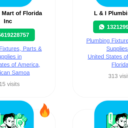
Mart of Florida
L & I Plumbi
Inc
132129
5619228757
Plumbing Fixture
Fixtures, Parts &
Supplies
pplies in
United States o
ates of America,
Florid
ican Samoa
313 visi
15 visits