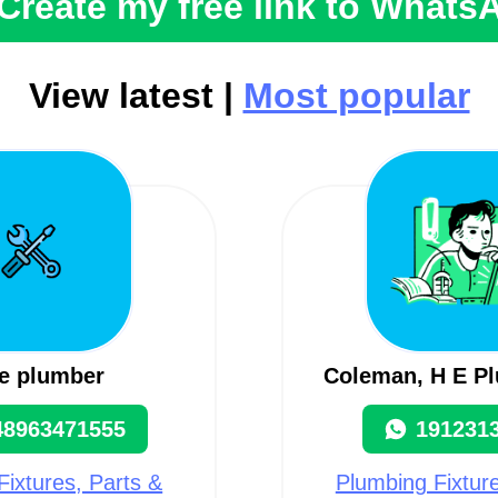
Create my free link to Whats
View latest |
Most popular
e plumber
Coleman, H E P
48963471555
191231
Fixtures, Parts &
Plumbing Fixture