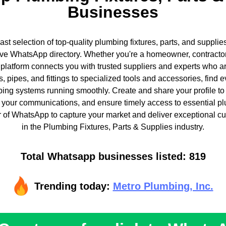
Businesses
ast selection of top-quality plumbing fixtures, parts, and supplie
e WhatsApp directory. Whether you're a homeowner, contractor
 platform connects you with trusted suppliers and experts who 
, pipes, and fittings to specialized tools and accessories, find 
ing systems running smoothly. Create and share your profile to
 your communications, and ensure timely access to essential p
of WhatsApp to capture your market and deliver exceptional cu
in the Plumbing Fixtures, Parts & Supplies industry.
Total Whatsapp businesses listed: 819
Trending today:
Metro Plumbing, Inc.