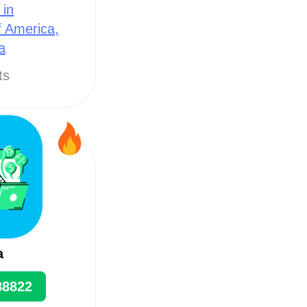
 in
f America,
a
ts
a
88822