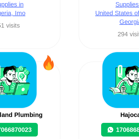
pplies in
Supplies
geria, Imo
United States o
Georgi
1 visits
294 visi
and Plumbing
Hajoc
7066870023
170686