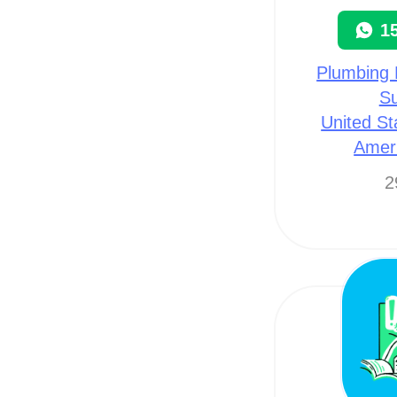
1
Plumbing 
Su
United St
Amer
2