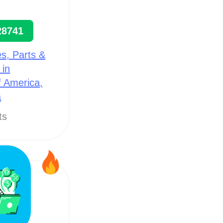
28741
s, Parts &
 in
f America,
a
ts