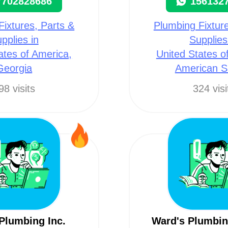
7702828686
156132
Fixtures, Parts &
Plumbing Fixture
pplies in
Supplies
ates of America,
United States o
Georgia
American 
98 visits
324 visi
 Plumbing Inc.
Ward's Plumbin