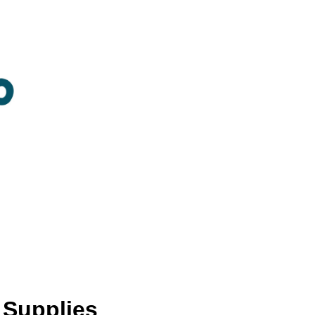
 Supplies