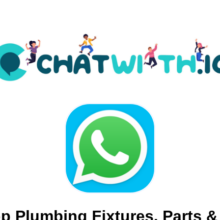
 Plumbing Fixtures, Parts &