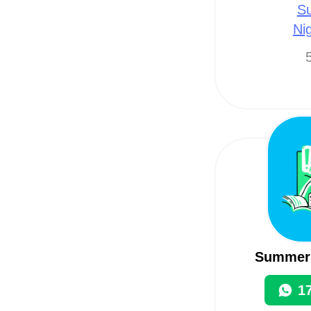
Su
Ni
5
Summerl
1