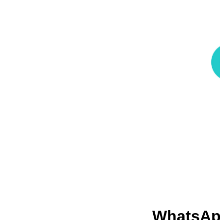
WhatsApp