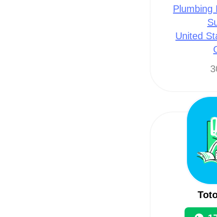
Plumbing 
Su
United St
3
Toto