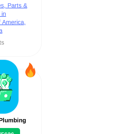
s, Parts &
 in
f America,
a
ts
 Plumbing