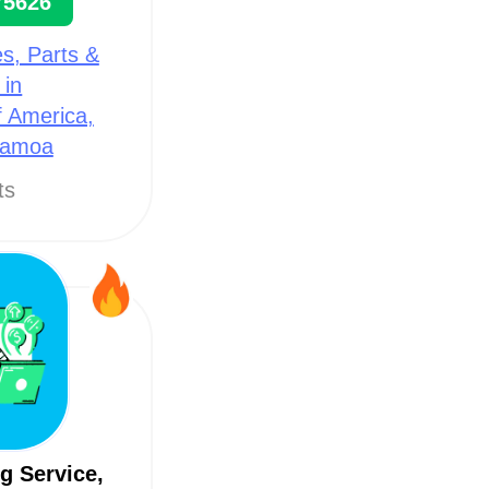
75626
s, Parts &
 in
f America,
Samoa
ts
g Service,