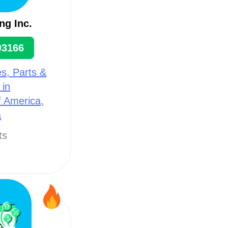
ng Inc.
93166
s, Parts &
 in
f America,
a
ts