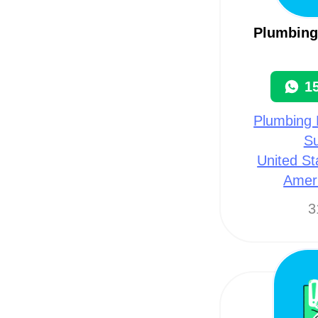
Plumbing 
1
Plumbing 
Su
United St
Amer
3