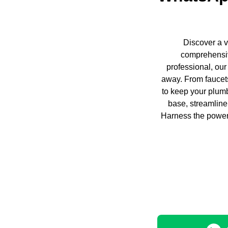
Discover a v
comprehensiv
professional, our
away. From faucets
to keep your plumb
base, streamline
Harness the power 