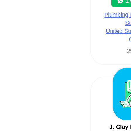
1
Plumbing 
Su
United St
2
J. Clay