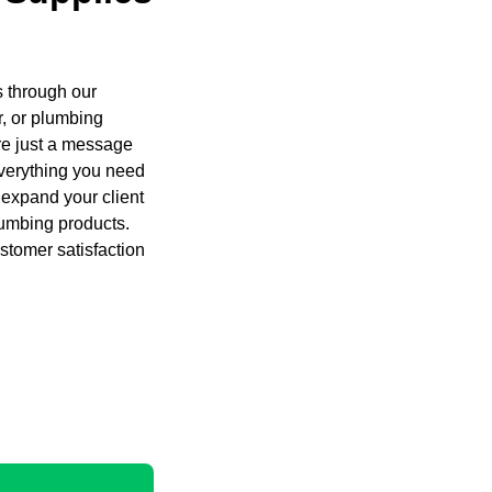
s through our
, or plumbing
are just a message
everything you need
 expand your client
lumbing products.
stomer satisfaction