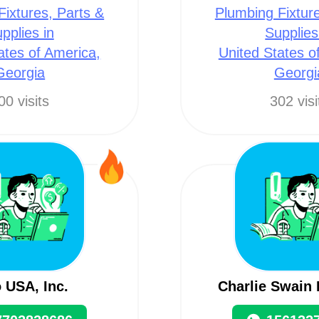
Fixtures, Parts &
Plumbing Fixture
pplies in
Supplies
ates of America,
United States o
Georgia
Georgi
00 visits
302 visi
 USA, Inc.
Charlie Swain