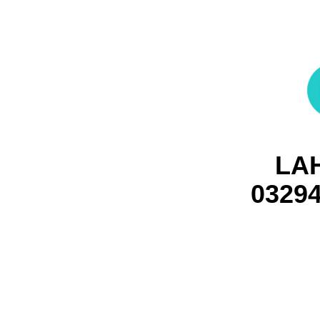
LA
0329