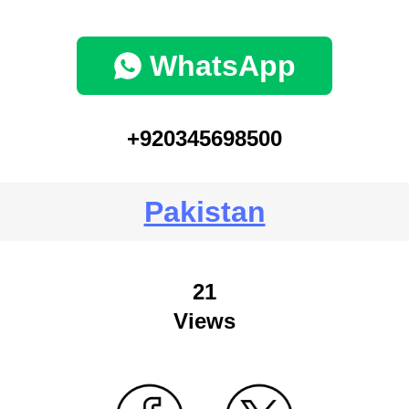
WhatsApp
+920345698500
Pakistan
21
Views