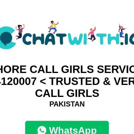
HORE CALL GIRLS SERVIC
4120007 < TRUSTED & VER
CALL GIRLS
PAKISTAN
WhatsApp