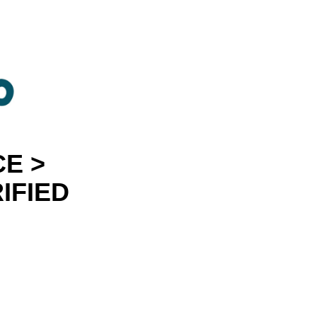
E >
IFIED