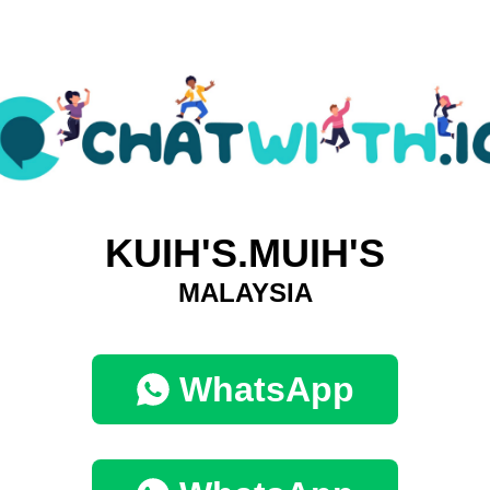
KUIH'S.MUIH'S
MALAYSIA
WhatsApp