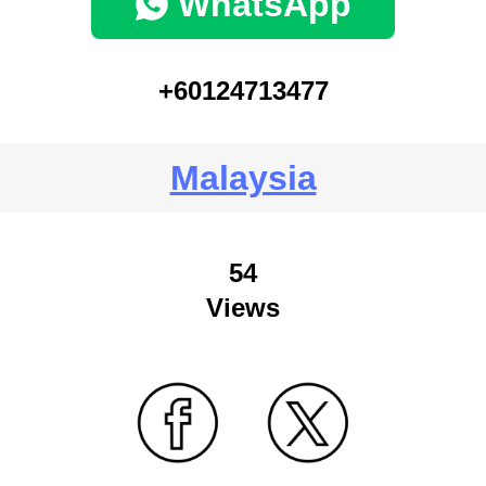
WhatsApp
+60124713477
Malaysia
54
Views