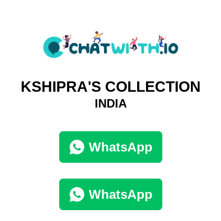
KSHIPRA'S COLLECTION
INDIA
WhatsApp
WhatsApp