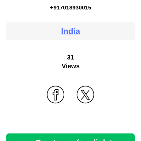
+917018930015
India
31
Views