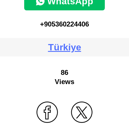
WhatsApp
+905360224406
Türkiye
86
Views