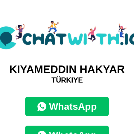
KIYAMEDDIN HAKYAR
TÜRKIYE
WhatsApp