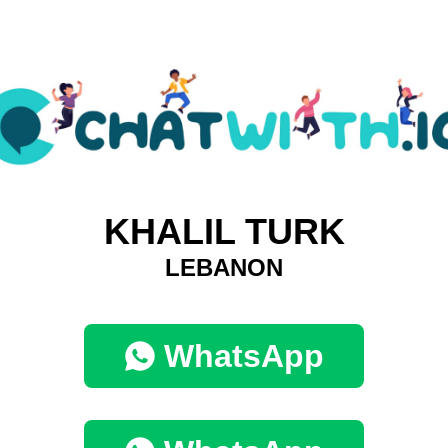
KHALIL TURK
LEBANON
WhatsApp