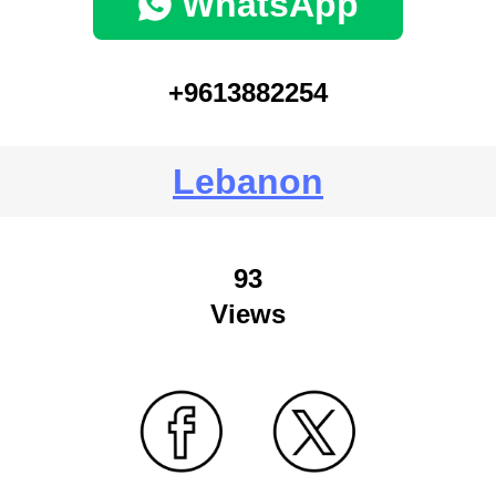
WhatsApp
+9613882254
Lebanon
93
Views