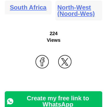
South Africa
North-West
(Noord-Wes)
224
Views
Create my free link to
WhatsApp