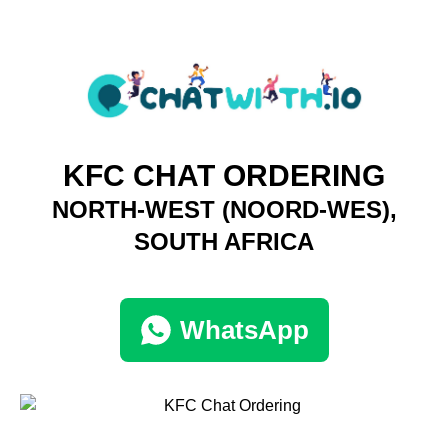
KFC CHAT ORDERING
NORTH-WEST (NOORD-WES),
SOUTH AFRICA
WhatsApp