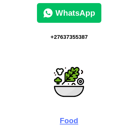
WhatsApp
+27637355387
Food