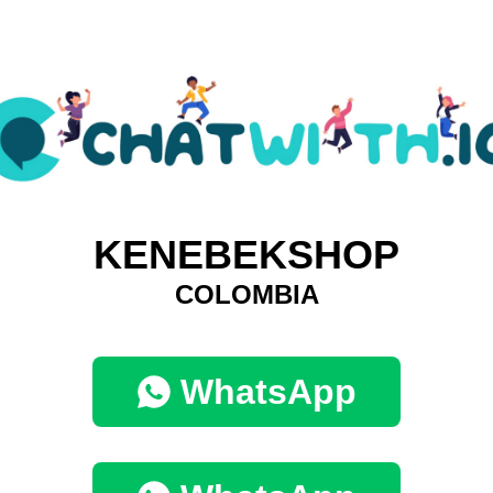
KENEBEKSHOP
COLOMBIA
WhatsApp