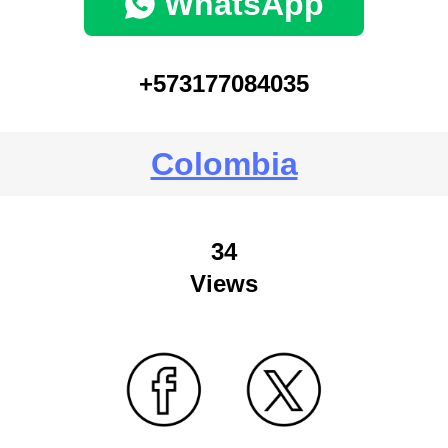
WhatsApp
+573177084035
Colombia
34
Views