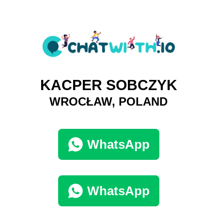
KACPER SOBCZYK
WROCŁAW, POLAND
WhatsApp
WhatsApp