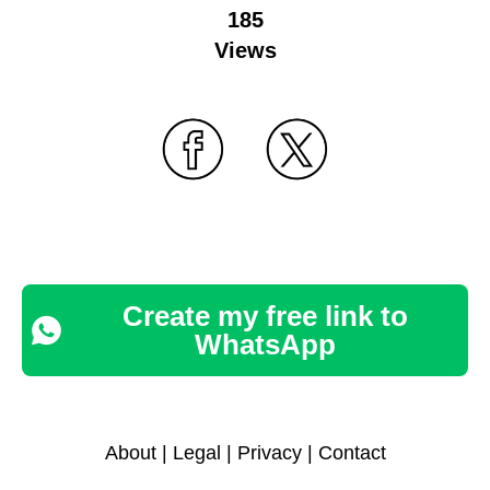
185
Views
Create my free link to
WhatsApp
About
|
Legal
|
Privacy
|
Contact