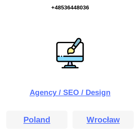
+48536448036
Agency / SEO / Design
Poland
Wrocław