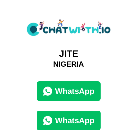
JITE
NIGERIA
WhatsApp
WhatsApp