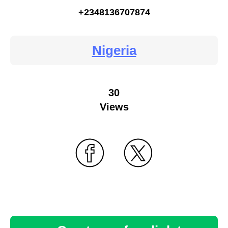
+2348136707874
Nigeria
30
Views