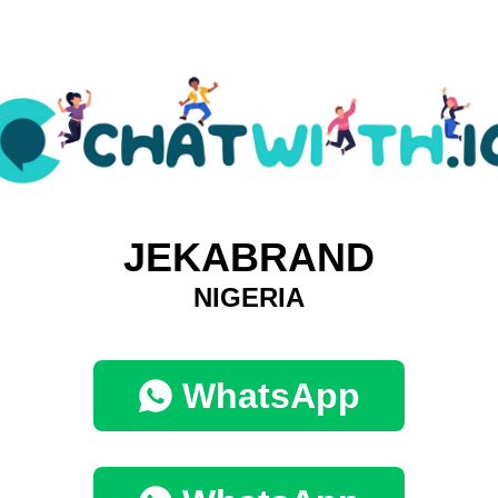
JEKABRAND
NIGERIA
WhatsApp