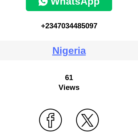
WhatsApp
+2347034485097
Nigeria
61
Views