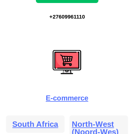
+27609961110
E-commerce
South Africa
North-West
(Noord-Wes)