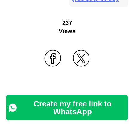
237
Views
Create my free link to
WhatsApp