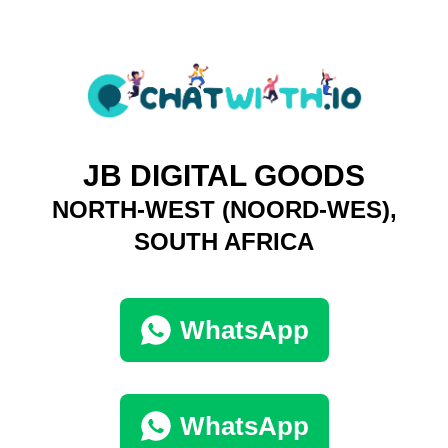
JB DIGITAL GOODS
NORTH-WEST (NOORD-WES),
SOUTH AFRICA
WhatsApp
WhatsApp