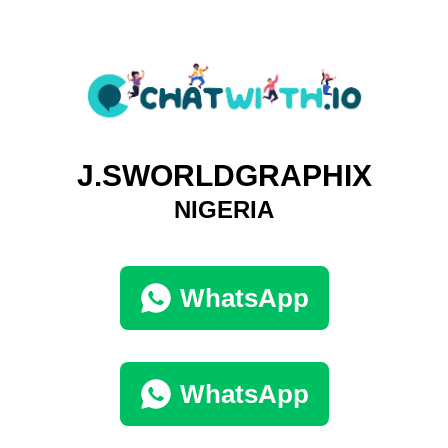
J.SWORLDGRAPHIX
NIGERIA
WhatsApp
WhatsApp