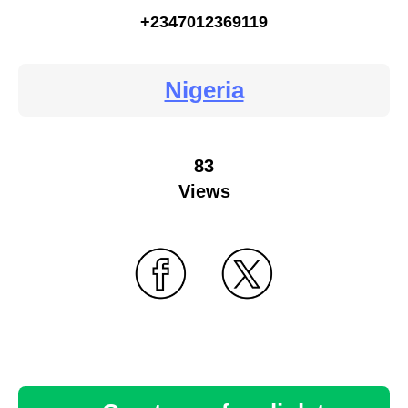
+2347012369119
Nigeria
83
Views