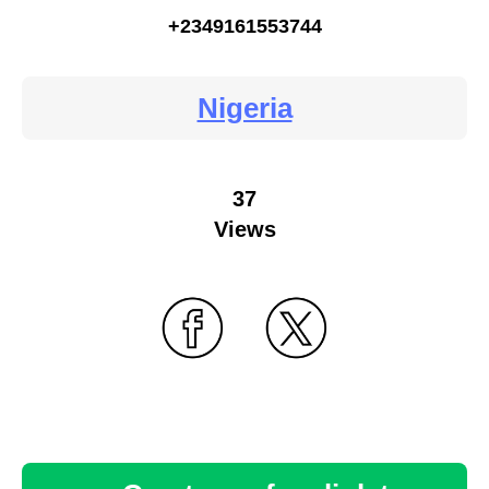
+2349161553744
Nigeria
37
Views