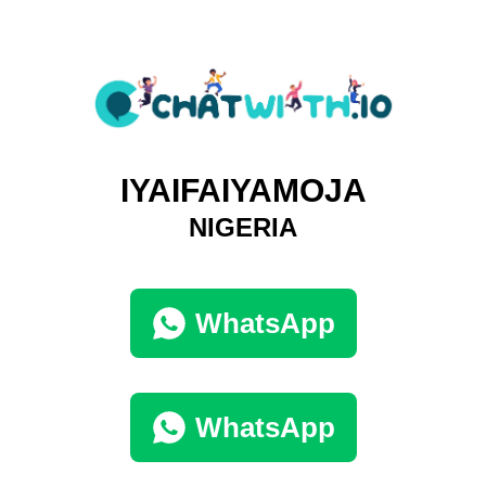
IYAIFAIYAMOJA
NIGERIA
WhatsApp
WhatsApp