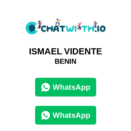
ISMAEL VIDENTE
BENIN
WhatsApp
WhatsApp