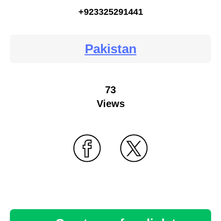
+923325291441
Pakistan
73
Views