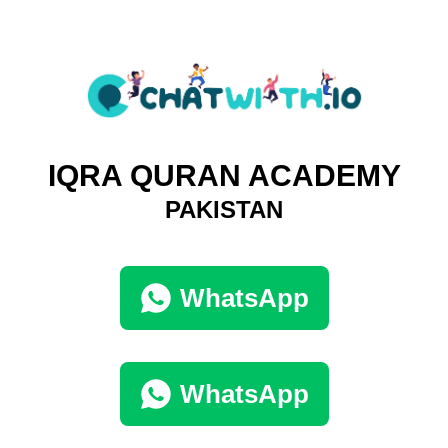
IQRA QURAN ACADEMY
PAKISTAN
WhatsApp
WhatsApp