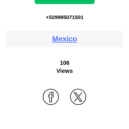
+529995071501
Mexico
106
Views