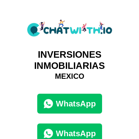
INVERSIONES
INMOBILIARIAS
MEXICO
WhatsApp
WhatsApp