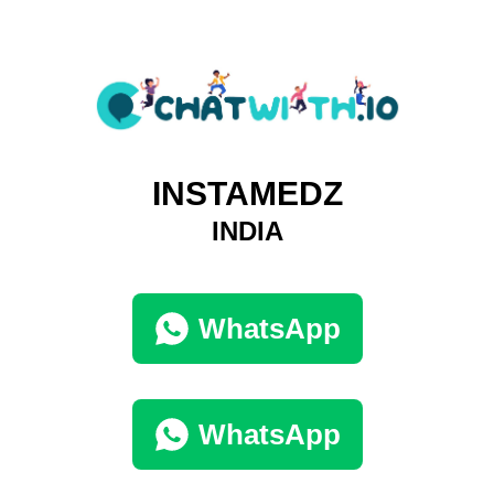
INSTAMEDZ
INDIA
WhatsApp
WhatsApp