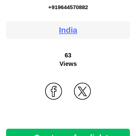
+919644570882
India
63
Views