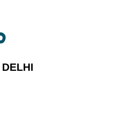
 DELHI