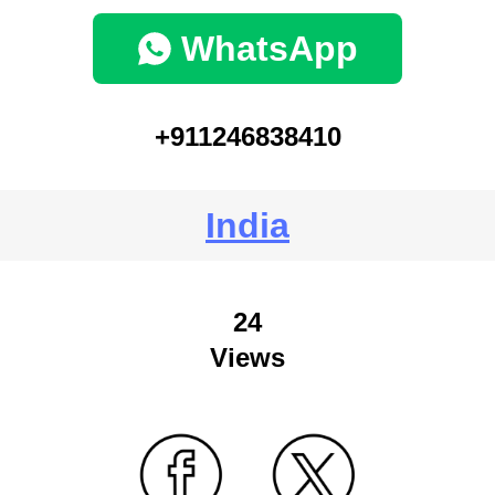
WhatsApp
+911246838410
India
24
Views