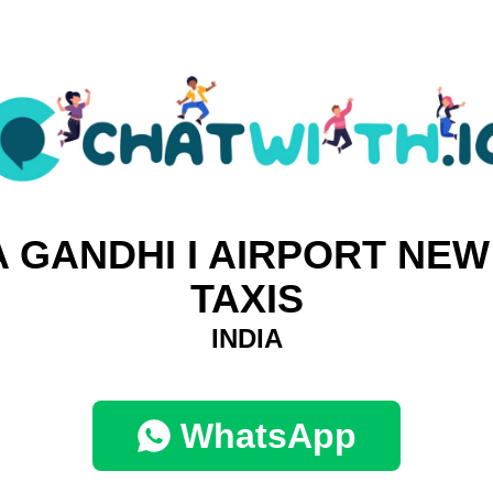
A GANDHI I AIRPORT NEW
TAXIS
INDIA
WhatsApp