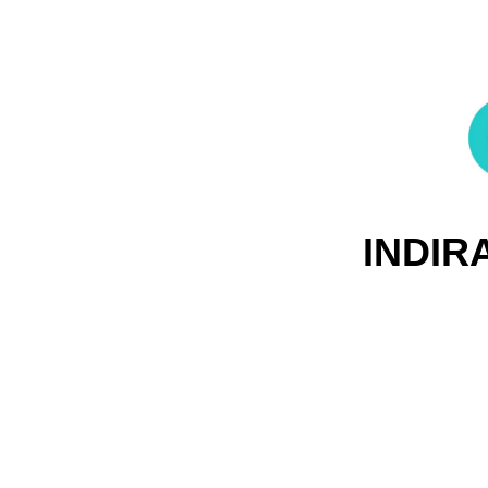
INDIR