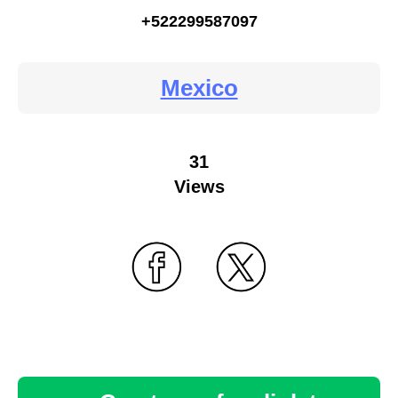
+522299587097
Mexico
31
Views