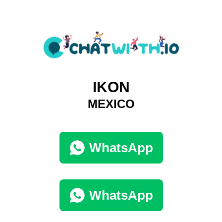
IKON
MEXICO
WhatsApp
WhatsApp