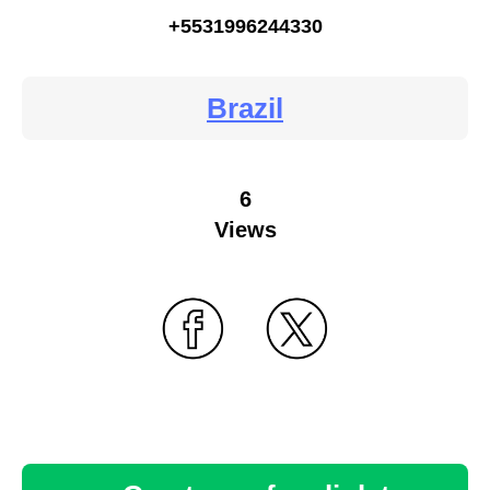
+5531996244330
Brazil
6
Views