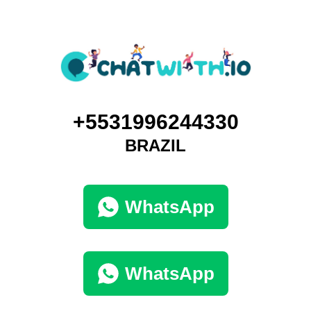
+5531996244330
BRAZIL
WhatsApp
WhatsApp