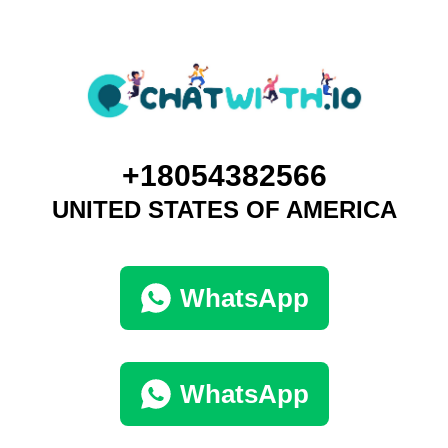
+18054382566
UNITED STATES OF AMERICA
WhatsApp
WhatsApp