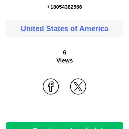
+18054382566
United States of America
6
Views