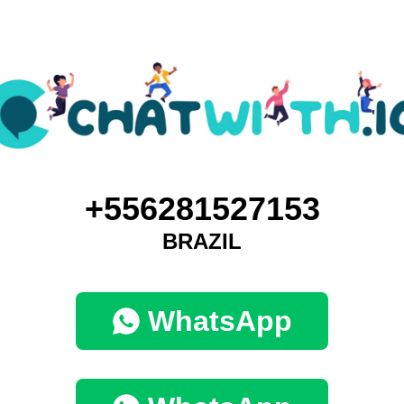
+556281527153
BRAZIL
WhatsApp