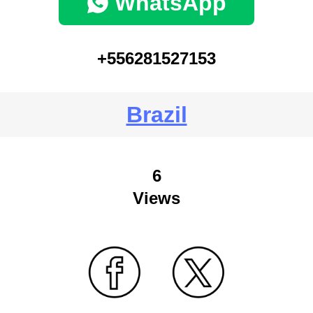
WhatsApp
+556281527153
Brazil
6
Views