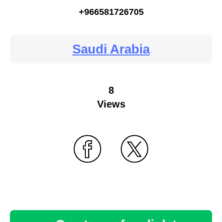
+966581726705
Saudi Arabia
8
Views