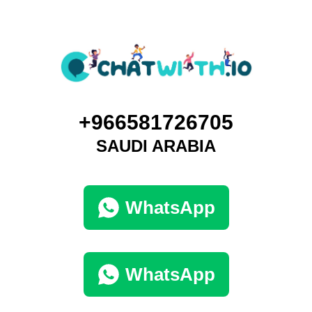
+966581726705
SAUDI ARABIA
WhatsApp
WhatsApp