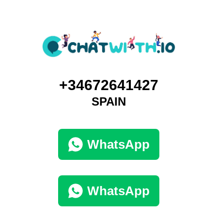
+34672641427
SPAIN
WhatsApp
WhatsApp