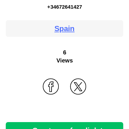
+34672641427
Spain
6
Views