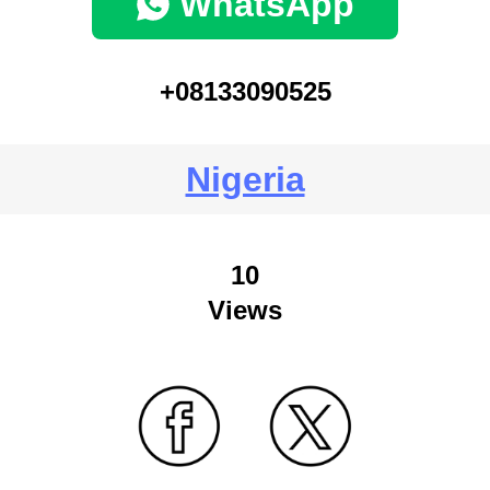
WhatsApp
+08133090525
Nigeria
10
Views