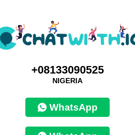
+08133090525
NIGERIA
WhatsApp