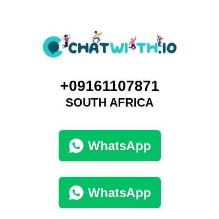
+09161107871
SOUTH AFRICA
WhatsApp
WhatsApp