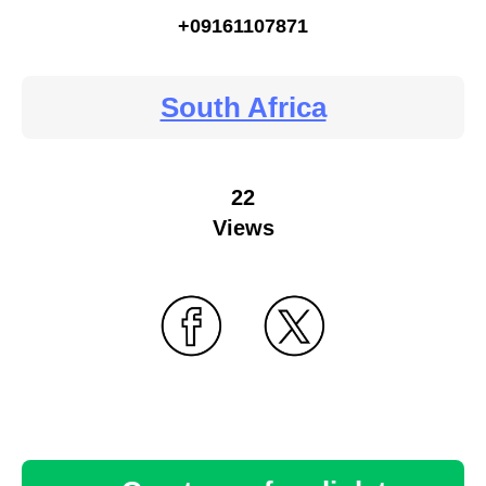
+09161107871
South Africa
22
Views