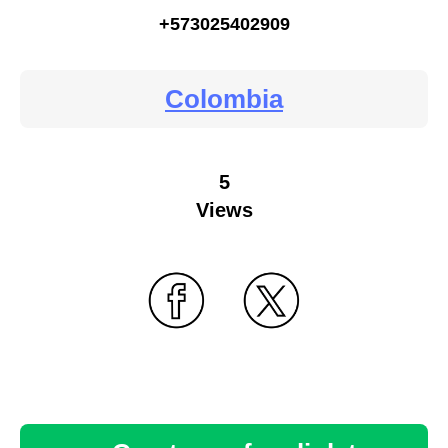
+573025402909
Colombia
5
Views