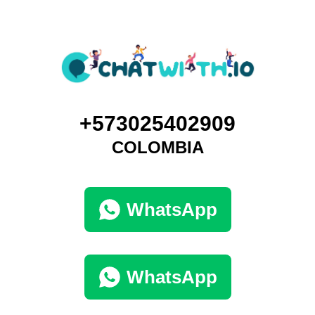
+573025402909
COLOMBIA
WhatsApp
WhatsApp