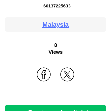
+60137225633
Malaysia
8
Views