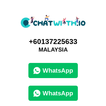
+60137225633
MALAYSIA
WhatsApp
WhatsApp