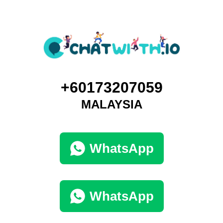
+60173207059
MALAYSIA
WhatsApp
WhatsApp