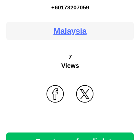
+60173207059
Malaysia
7
Views