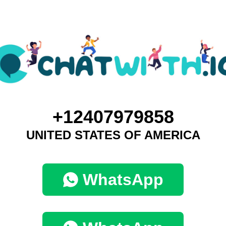
+12407979858
UNITED STATES OF AMERICA
WhatsApp