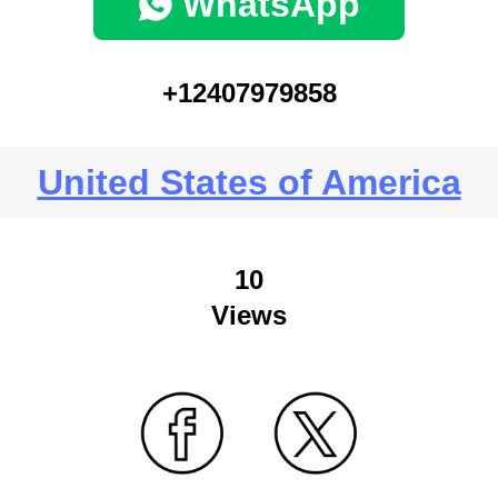
WhatsApp
+12407979858
United States of America
10
Views