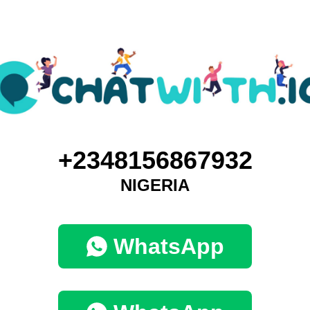
+2348156867932
NIGERIA
WhatsApp