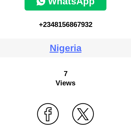
WhatsApp
+2348156867932
Nigeria
7
Views