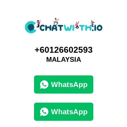
+60126602593
MALAYSIA
WhatsApp
WhatsApp