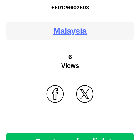
+60126602593
Malaysia
6
Views