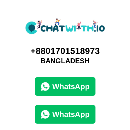
+8801701518973
BANGLADESH
WhatsApp
WhatsApp