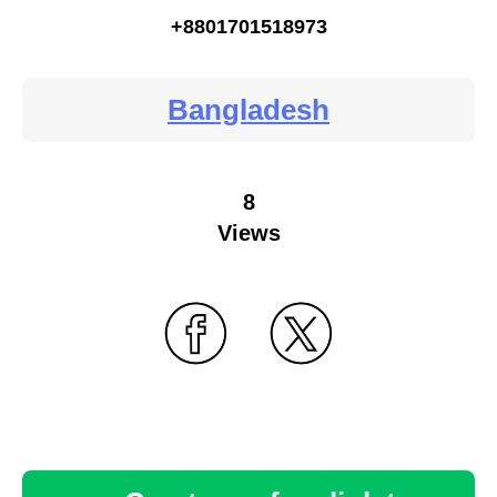
+8801701518973
Bangladesh
8
Views